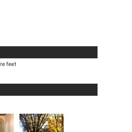
re feet