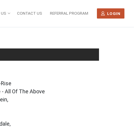
 US
CONTACT US
REFERRAL PROGRAM
LOGIN
-Rise
 - All Of The Above
ein,
dale,