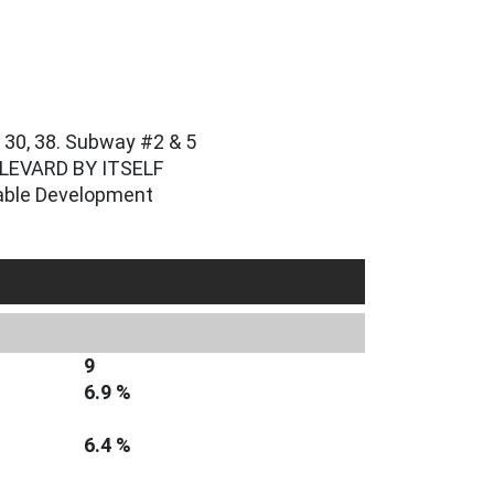
t
, 30, 38. Subway #2 & 5
LEVARD BY ITSELF
dable Development
9
6.9 %
6.4 %