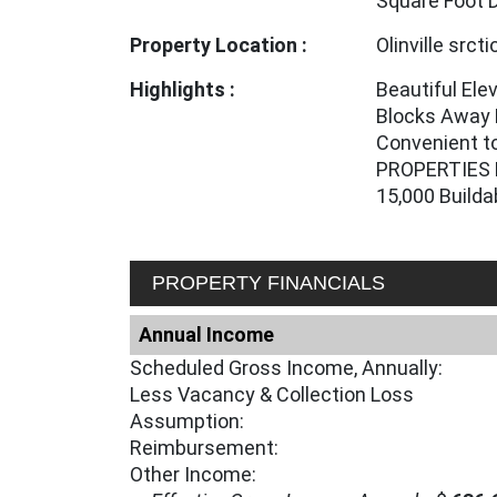
Square Foot 
Property Location :
Olinville srct
Highlights :
Beautiful Ele
Blocks Away 
Convenient to
PROPERTIES 
15,000 Build
PROPERTY FINANCIALS
Annual Income
Scheduled Gross Income, Annually:
Less Vacancy & Collection Loss
Assumption:
Reimbursement:
Other Income: