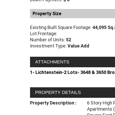
Property Size
Existing Built Square Footage:
44,095 Sq.
Lot Frontage:
Number of Units:
52
Investment Type:
Value Add
ATTACHMENTS
1- Lichtenstein-2 Lots- 3648 & 3650 B
PROPERTY DETAILS
Property Description :
6 Story High 
Apartments (i