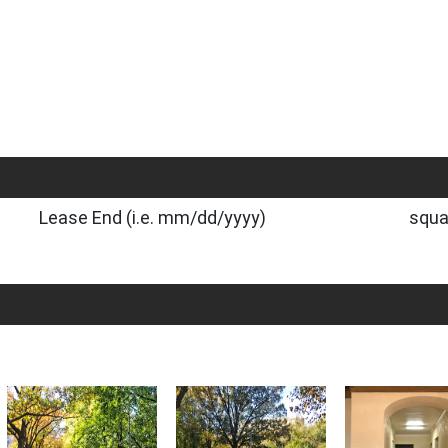
Lease End (i.e. mm/dd/yyyy)
squa