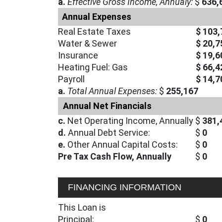
a.
Effective Gross Income, Annualy:
$
636,
Annual Expenses
Real Estate Taxes
$ 103,
Water & Sewer
$ 20,7
Insurance
$ 19,6
Heating Fuel: Gas
$ 66,4
Payroll
$ 14,7
a.
Total Annual Expenses:
$
255,167
Annual Net Financials
c.
Net Operating Income, Annually
$
381,
d.
Annual Debt Service:
$
0
e.
Other Annual Capital Costs:
$
0
Pre Tax Cash Flow, Annually
$
0
FINANCING INFORMATION
This Loan is
Principal:
$
0