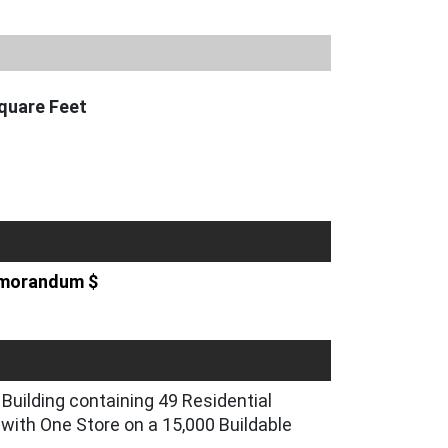
quare Feet
Memorandum $
Building containing 49 Residential
with One Store on a 15,000 Buildable