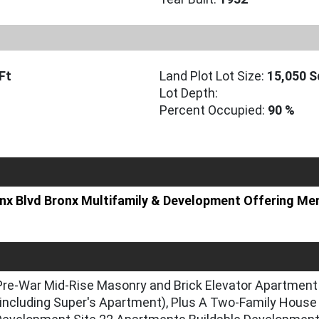
Ft
Land Plot Lot Size:
15,050 S
Lot Depth:
Percent Occupied:
90 %
ronx Blvd Bronx Multifamily & Development Offering 
Pre-War Mid-Rise Masonry and Brick Elevator Apartment 
ncluding Super's Apartment), Plus A Two-Family House 