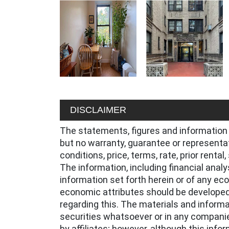
DISCLAIMER
The statements, figures and information 
but no warranty, guarantee or representa
conditions, price, terms, rate, prior renta
The information, including financial anal
information set forth herein or of any ec
economic attributes should be developed
regarding this. The materials and informat
securities whatsoever or in any companie
by affiliates; however, although this inf