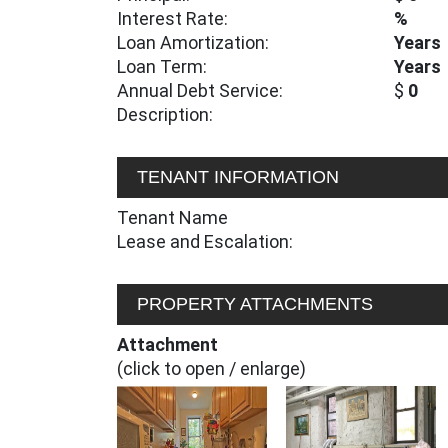
Interest Rate:
%
Loan Amortization:
Years
Loan Term:
Years
Annual Debt Service:
$
0
Description:
TENANT INFORMATION
Tenant Name
Lease and Escalation:
PROPERTY ATTACHMENTS
Attachment
(click to open / enlarge)