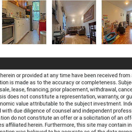
herein or provided at any time have been received from 
tion is made as to the accuracy or completeness. Subjec
l, sale, lease, financing, prior placement, withdrawal, canc
ysis does not constitute a representation, warranty, or g
onomic value attributable to the subject investment. Ind
 with due diligence of counsel and independent profess
ion do not constitute an offer or a solicitation of an off
s affiliated herein. Furthermore, this site may contain 
ormation was believed to be accurate as of the date prep