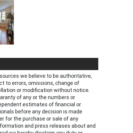
sources we believe to be authoritative,
t to errors, omissions, change of
ellation or modification without notice.
uaranty of any or the numbers or
ependent estimates of financial or
ionals before any decision is made
er for the purchase or sale of any
information and press releases about and
ared we hereby disclaim any duty or