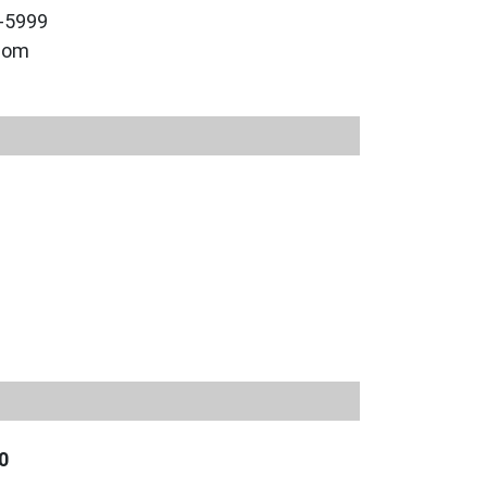
9-5999
.com
0