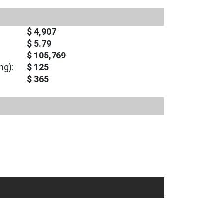
$ 4,907
$ 5.79
$ 105,769
ng):
$ 125
$ 365