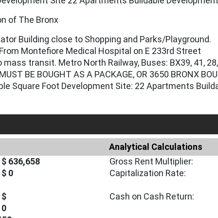
Development Site 22 Apartments Buildable Developmen
ion of The Bronx
vator Building close to Shopping and Parks/Playground.
From Montefiore Medical Hospital on E 233rd Street
 mass transit. Metro North Railway, Buses: BX39, 41, 28
MUST BE BOUGHT AS A PACKAGE, OR 3650 BRONX BOU
able Square Foot Development Site: 22 Apartments Buil
Analytical Calculations
$ 636,658
Gross Rent Multiplier:
$ 0
Capitalization Rate:
$
Cash on Cash Return:
0