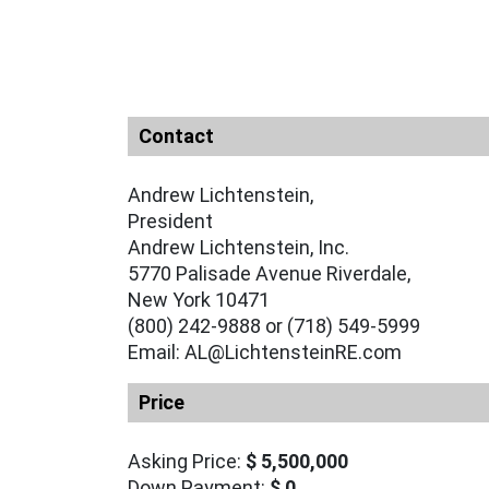
Contact
Andrew Lichtenstein,
President
Andrew Lichtenstein, Inc.
5770 Palisade Avenue Riverdale,
New York 10471
(800) 242-9888 or (718) 549-5999
Email: AL@LichtensteinRE.com
Price
Asking Price:
$ 5,500,000
Down Payment:
$ 0