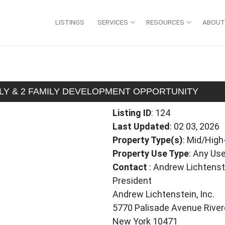
LISTINGS
SERVICES
RESOURCES
ABOUT
MILY & 2 FAMILY DEVELOPMENT OPPORTUNITY
Listing ID
: 124
Last Updated
: 02 03, 2026
Property Type(s)
: Mid/High
Property Use Type
: Any Use
Contact
: Andrew Lichtenst
President
Andrew Lichtenstein, Inc.
5770 Palisade Avenue River
New York 10471