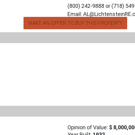
(800) 242-9888 or (718) 54
Email: AL@LichtensteinRE
MAKE AN OFFER TO BUY THIS PROPERTY
Opinion of Value:
$ 8,000,00
Year Built:
1932