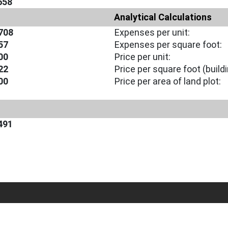
658
Analytical Calculations
708
Expenses per unit:
57
Expenses per square foot:
00
Price per unit:
22
Price per square foot (buildi
00
Price per area of land plot:
491