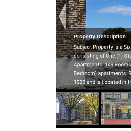
Property Description
Subject Property is a S
consisting of One (1) S
Apartments. 149 Rooms Tot
Bedroom) apartments. Bui
1932 and is Located in th