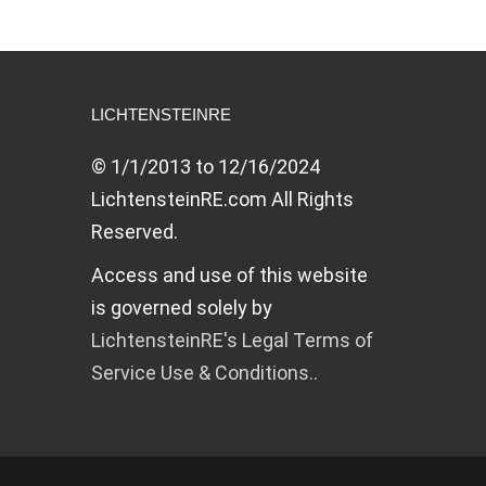
LICHTENSTEINRE
© 1/1/2013 to 12/16/2024
LichtensteinRE.com All Rights
Reserved.
Access and use of this website
is governed solely by
LichtensteinRE's Legal Terms of
Service Use & Conditions..