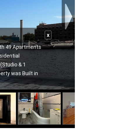
x
with 49 Apartments
sidential
 (Studio & 1
erty was Built in